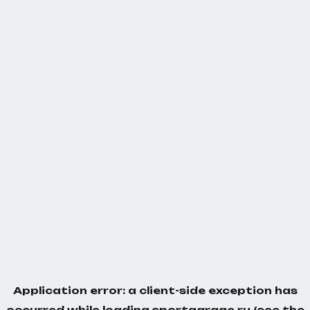
Application error: a
client
-side exception has
occurred while loading
sportgarage.ru
(see the