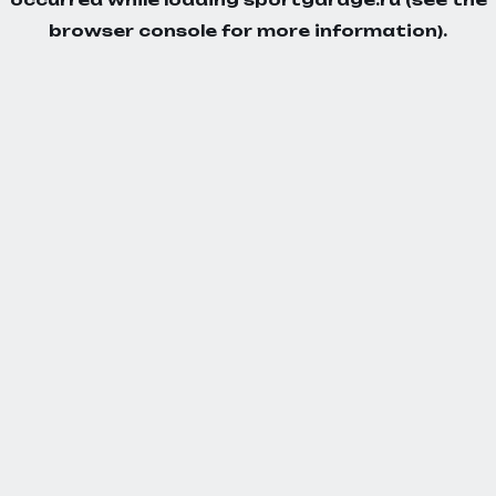
browser console
for more information).