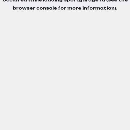
browser console
for more information).