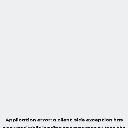
Application error: a
client
-side exception has
occurred while loading
sportgarage.ru
(see the