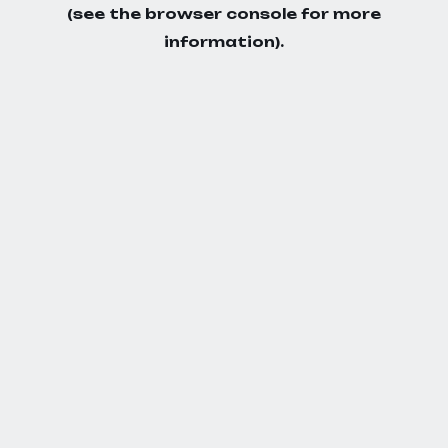
(see the
browser console
for more
information).