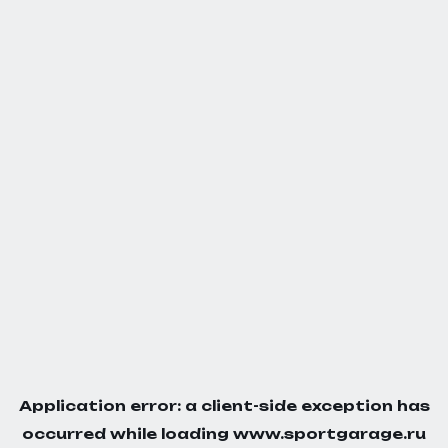
Application error: a
client
-side exception has
occurred while loading
www.sportgarage.ru