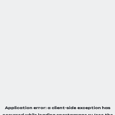
Application error: a
client
-side exception has
occurred while loading
sportgarage.ru
(see the