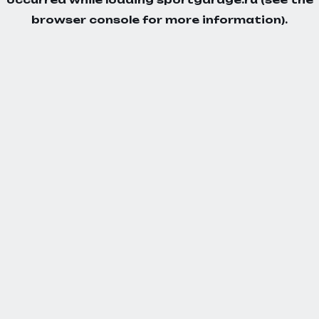
browser console
for more information).