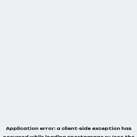
Application error: a
client
-side exception has
occurred while loading
sportgarage.ru
(see the