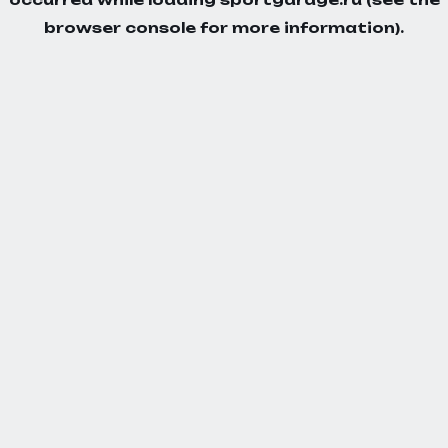
browser console
for more information).