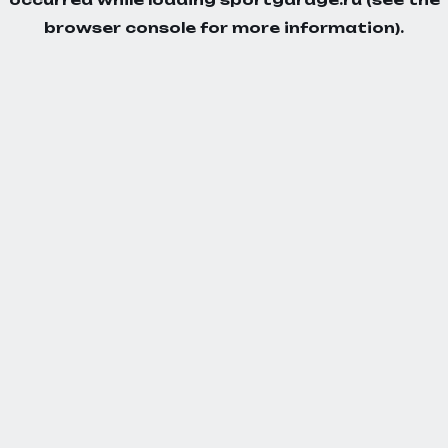
browser console
for more information).