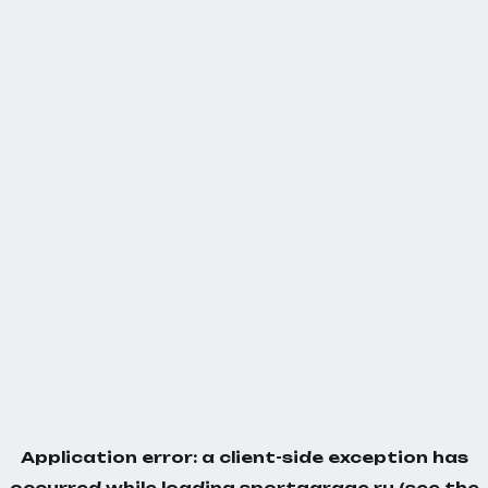
Application error: a
client
-side exception has
occurred while loading
sportgarage.ru
(see the