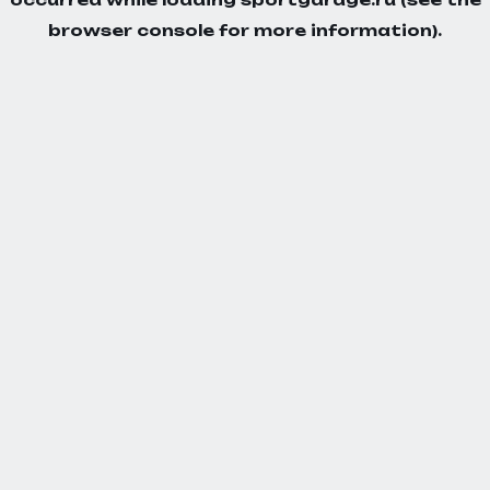
browser console
for more information).