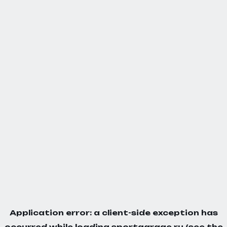
Application error: a
client
-side exception has
occurred while loading
sportgarage.ru
(see the