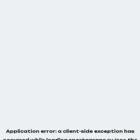
Application error: a
client
-side exception has
occurred while loading
sportgarage.ru
(see the