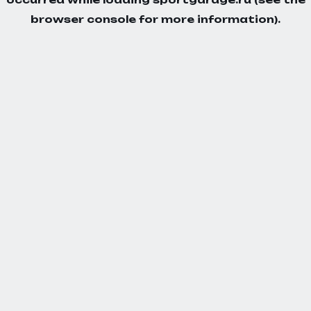
browser console
for more information).